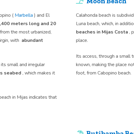
Moon Beach
opino (
Marbella
) and El
Calahonda beach is subdivid
,400 meters long and 20
Luna beach, which, in additi
 from the most urbanized,
beaches in Mijas Costa
, 
irgin, with
abundant
place.
Its access, through a small t
ts small and irregular
known, making the place no
its seabed
, which makes it
foot, from Cabopino beach.
beach in Mijas indicates that
Butibamba Bea