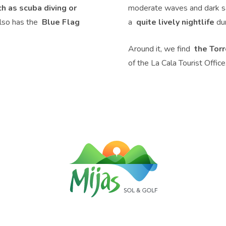
ch as scuba diving or
moderate waves and dark san
also has the
Blue Flag
a
quite lively nightlife
dur
Around it, we find
the Tor
of the La Cala Tourist Office