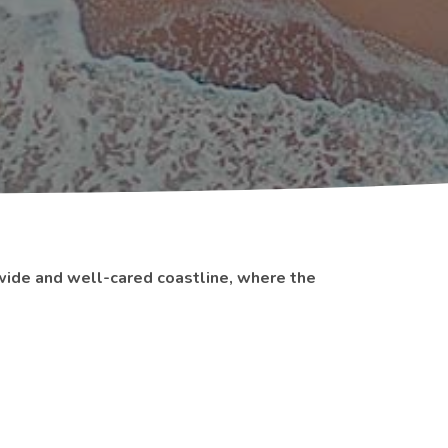
wide and well-cared coastline, where the