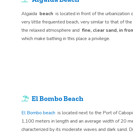
Algaida
beach
is located in front of the urbanization 
very little frequented beach, very similar to that of th
the relaxed atmosphere and
fine, clear sand, in fr
which make bathing in this place a privilege.
El Bombo Beach
El Bombo beach
is located next to the Port of Cabopi
1,100 meters in length and an average width of 20 m
characterized by its moderate waves and dark sand. D