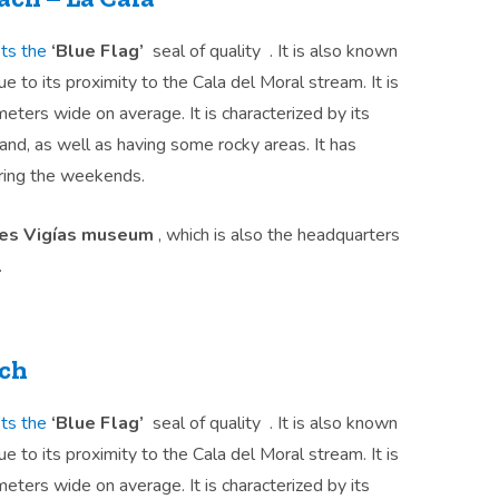
ts the
‘Blue Flag’
seal of quality . It is also known
ue to its proximity to the Cala del Moral stream. It is
ters wide on average. It is characterized by its
d, as well as having some rocky areas. It has
ing the weekends.
res Vigías museum
, which is also the headquarters
.
ach
ts the
‘Blue Flag’
seal of quality . It is also known
ue to its proximity to the Cala del Moral stream. It is
ters wide on average. It is characterized by its