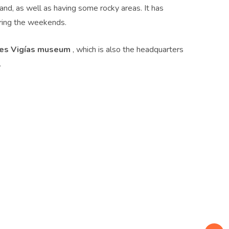
d, as well as having some rocky areas. It has
ing the weekends.
res Vigías museum
, which is also the headquarters
.