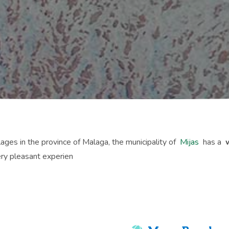
lages in the province of Malaga, the municipality of
Mijas
has a
ry pleasant experien