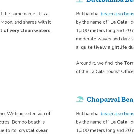
of the same name. It is a
Butibamba
beach also boas
e Moon, and shares with it
by the name of ‘
La Cala
‘ d
ont of very clean waters
,
1,300 meters long and 20 me
moderate waves and dark san
a
quite lively nightlife
dur
Around it, we find
the Tor
of the La Cala Tourist Office
Chaparral Be
no. With an extension of
Butibamba
beach also boas
etres, Bombo beach is
by the name of ‘
La Cala
‘ d
ue to its
crystal clear
1,300 meters long and 20 me