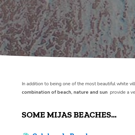
In addition to being one of the most beautiful white vil
combination of beach, nature and sun
provide a ve
SOME MIJAS BEACHES...