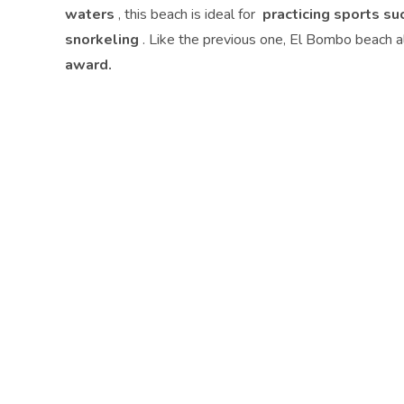
waters
, this beach is ideal for
practicing sports su
snorkeling
. Like the previous one, El Bombo beach 
award.