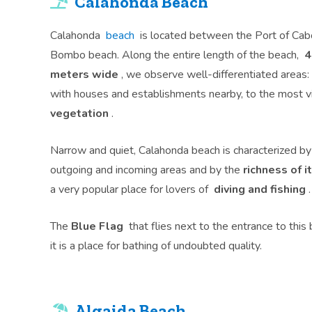
Calahonda Beach
Calahonda
beach
is located between the Port of Cab
Bombo beach. Along the entire length of the beach,
4
meters wide
, we observe well-differentiated areas:
with houses and establishments nearby, to the most v
vegetation
.
Narrow and quiet, Calahonda beach is characterized by i
outgoing and incoming areas and by the
richness of 
a very popular place for lovers of
diving and fishing
.
The
Blue Flag
that flies next to the entrance to this 
it is a place for bathing of undoubted quality.
Algaida Beach