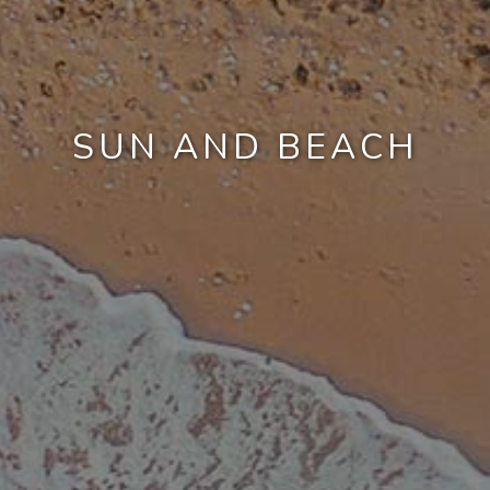
SUN AND BEACH