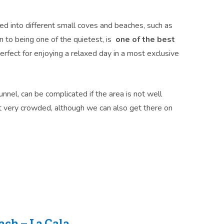
ed into different small coves and beaches, such as
on to being one of the quietest, is
one of the best
perfect for enjoying a relaxed day in a most exclusive
unnel, can be complicated if the area is not well
t very crowded, although we can also get there on
ch – La Cala