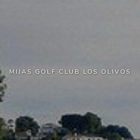
MIJAS GOLF CLUB LOS OLIVOS