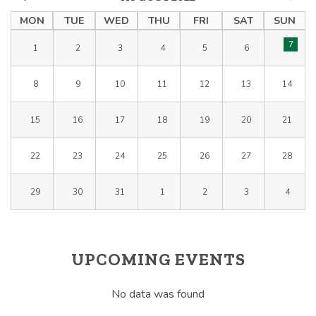
MON
TUE
WED
THU
FRI
SAT
SUN
7
1
2
3
4
5
6
8
9
10
11
12
13
14
15
16
17
18
19
20
21
22
23
24
25
26
27
28
29
30
31
1
2
3
4
UPCOMING EVENTS
No data was found