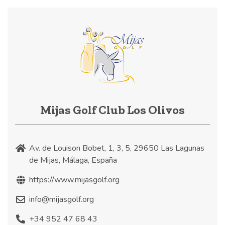
Mijas Golf Club Los Olivos
Av. de Louison Bobet, 1, 3, 5, 29650 Las Lagunas
de Mijas, Málaga, España
https://www.mijasgolf.org
info@mijasgolf.org
+34 952 47 68 43