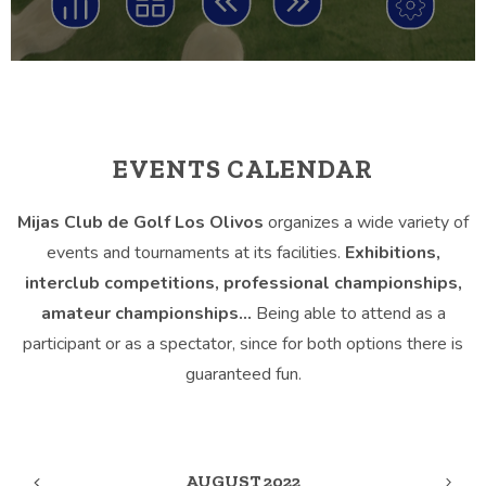
EVENTS CALENDAR
Mijas Club de Golf Los Olivos
organizes a wide variety of
events and tournaments at its facilities.
Exhibitions,
interclub competitions, professional championships,
amateur championships…
Being able to attend as a
participant or as a spectator, since for both options there is
guaranteed fun.
AUGUST 2022