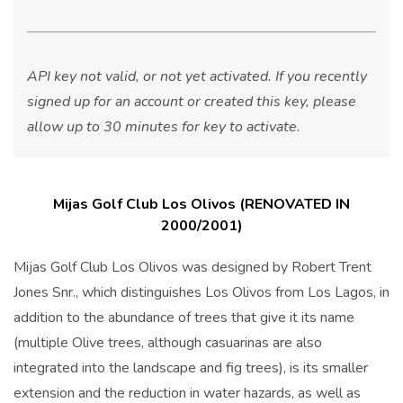
API key not valid, or not yet activated. If you recently
signed up for an account or created this key, please
allow up to 30 minutes for key to activate.
Mijas Golf Club Los Olivos (RENOVATED IN
2000/2001)
Mijas Golf Club Los Olivos was designed by Robert Trent
Jones Snr., which distinguishes Los Olivos from Los Lagos, in
addition to the abundance of trees that give it its name
(multiple Olive trees, although casuarinas are also
integrated into the landscape and fig trees), is its smaller
extension and the reduction in water hazards, as well as