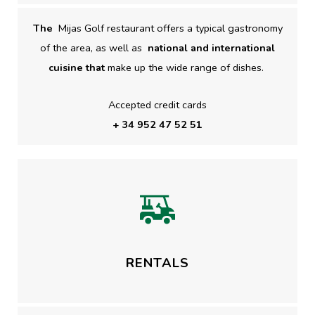
The
Mijas Golf restaurant offers a typical gastronomy
of the area, as well as
national and international
cuisine that
make up the wide range of dishes.
Accepted credit cards
+ 34 952 47 52 51
RENTALS