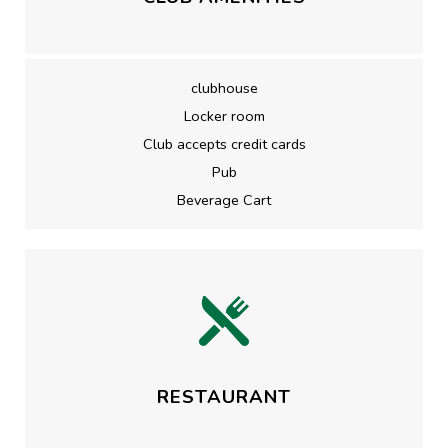
clubhouse
Locker room
Club accepts credit cards
Pub
Beverage Cart
RESTAURANT