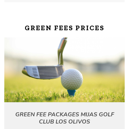
GREEN FEES PRICES
GREEN FEE PACKAGES MIJAS GOLF
CLUB LOS OLIVOS