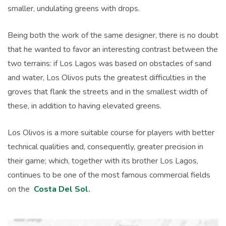
smaller, undulating greens with drops.
Being both the work of the same designer, there is no doubt
that he wanted to favor an interesting contrast between the
two terrains: if Los Lagos was based on obstacles of sand
and water, Los Olivos puts the greatest difficulties in the
groves that flank the streets and in the smallest width of
these, in addition to having elevated greens.
Los Olivos is a more suitable course for players with better
technical qualities and, consequently, greater precision in
their game; which, together with its brother Los Lagos,
continues to be one of the most famous commercial fields
on the
Costa Del Sol
.