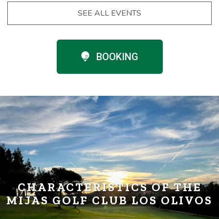
SEE ALL EVENTS
BOOKING
CHARACTERISTICS OF THE
MIJAS GOLF CLUB LOS OLIVOS