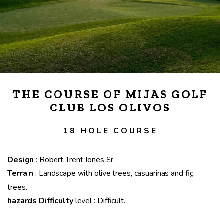
THE COURSE OF MIJAS GOLF
CLUB LOS OLIVOS
18 HOLE COURSE
Design
: Robert Trent Jones Sr.
Terrain
: Landscape with olive trees, casuarinas and fig
trees.
hazards Difficulty
level : Difficult.