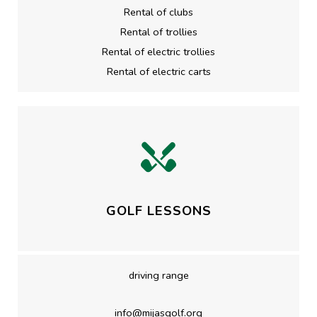
Rental of clubs
Rental of trollies
Rental of electric trollies
Rental of electric carts
GOLF LESSONS
driving range
info@mijasgolf.org