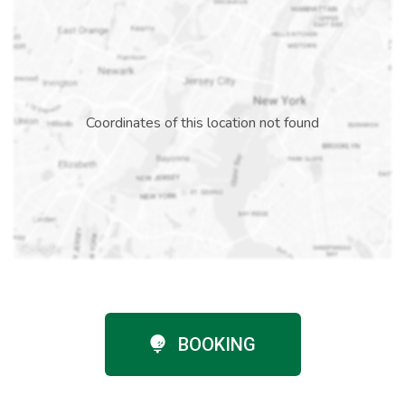
Coordinates of this location not found
BOOKING