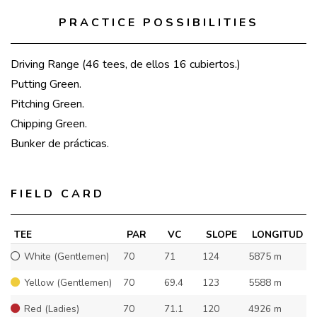
PRACTICE POSSIBILITIES
Driving Range (46 tees, de ellos 16 cubiertos.)
Putting Green.
Pitching Green.
Chipping Green.
Bunker de prácticas.
FIELD CARD
TEE
PAR
VC
SLOPE
LONGITUD
White (Gentlemen)
70
71
124
5875 m
Yellow (Gentlemen)
70
69.4
123
5588 m
Red (Ladies)
70
71.1
120
4926 m