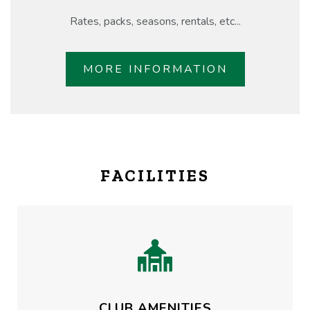
Rates, packs, seasons, rentals, etc...
MORE INFORMATION
FACILITIES
CLUB AMENITIES