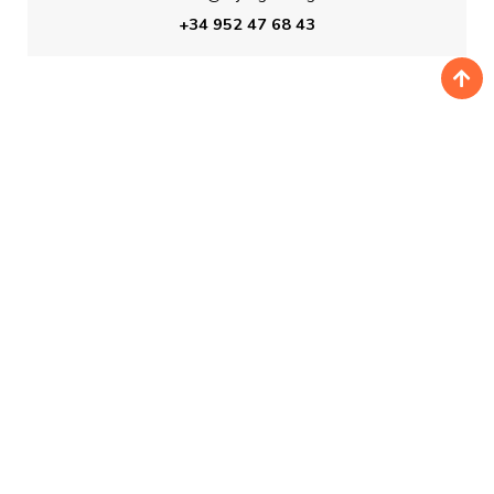
+34 952 47 68 43
BOOKING