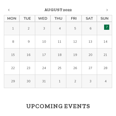
AUGUST 2022
MON
TUE
WED
THU
FRI
SAT
SUN
7
1
2
3
4
5
6
8
9
10
11
12
13
14
15
16
17
18
19
20
21
22
23
24
25
26
27
28
29
30
31
1
2
3
4
UPCOMING EVENTS