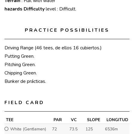
Terrain
: Flat with water
hazards Difficulty
level : Difficult.
PRACTICE POSSIBILITIES
Driving Range (46 tees, de ellos 16 cubiertos.)
Putting Green.
Pitching Green.
Chipping Green.
Bunker de prácticas.
FIELD CARD
TEE
PAR
VC
SLOPE
LONGITUD
White (Gentlemen)
72
73.5
125
6536m