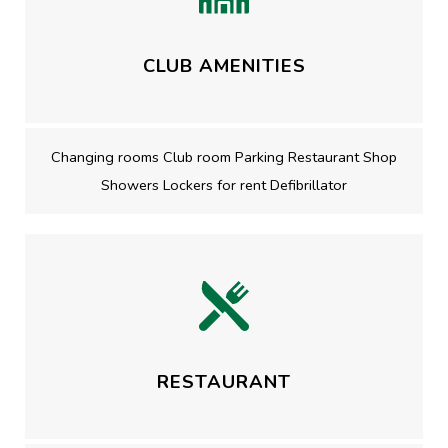
CLUB AMENITIES
Changing rooms Club room Parking Restaurant Shop
Showers Lockers for rent Defibrillator
RESTAURANT