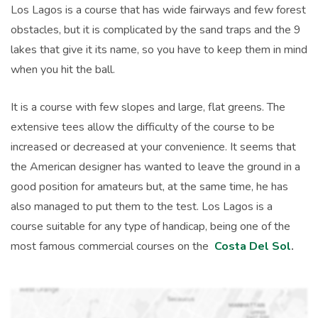
Los Lagos is a course that has wide fairways and few forest
obstacles, but it is complicated by the sand traps and the 9
lakes that give it its name, so you have to keep them in mind
when you hit the ball.
It is a course with few slopes and large, flat greens. The
extensive tees allow the difficulty of the course to be
increased or decreased at your convenience. It seems that
the American designer has wanted to leave the ground in a
good position for amateurs but, at the same time, he has
also managed to put them to the test. Los Lagos is a
course suitable for any type of handicap, being one of the
most famous commercial courses on the
Costa Del Sol
.