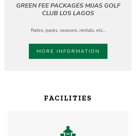
GREEN FEE PACKAGES MIJAS GOLF
CLUB LOS LAGOS
Rates, packs, seasons, rentals, etc...
MORE INFORMATION
FACILITIES