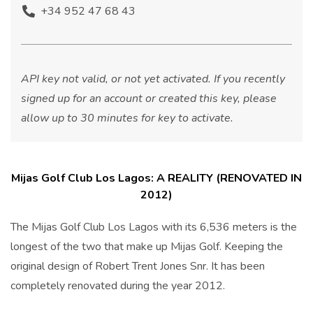
+34 952 47 68 43
API key not valid, or not yet activated. If you recently
signed up for an account or created this key, please
allow up to 30 minutes for key to activate.
Mijas Golf Club Los Lagos: A REALITY (RENOVATED IN
2012)
The Mijas Golf Club Los Lagos with its 6,536 meters is the
longest of the two that make up Mijas Golf. Keeping the
original design of Robert Trent Jones Snr. It has been
completely renovated during the year 2012.