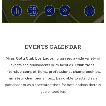
EVENTS CALENDAR
Mijas Golg Club Los Lagos
, organizes a wide variety of
events and tournaments in its facilities.
Exhibitions,
interclub competitions, professional championships,
amateur championships…
Being able to attend as a
participant or as a spectator, since for both options there is
guaranteed fun.