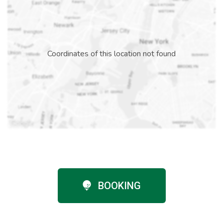
Coordinates of this location not found
BOOKING