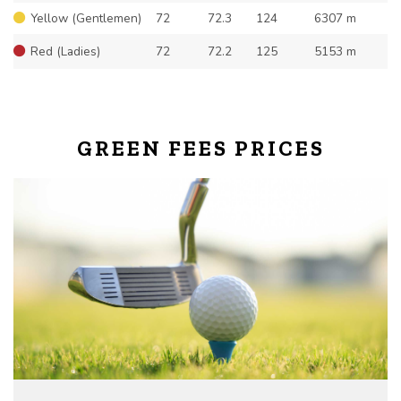
Yellow (Gentlemen)
72
72.3
124
6307 m
Red (Ladies)
72
72.2
125
5153 m
GREEN FEES PRICES