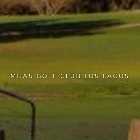
MIJAS GOLF CLUB LOS LAGOS