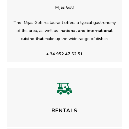
Mijas Golf
The
Mijas Golf restaurant offers a typical gastronomy
of the area, as well as
national and international
cuisine that
make up the wide range of dishes.
+ 34 952 47 52 51
RENTALS