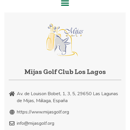
Mijas Golf Club Los Lagos
Av. de Louison Bobet, 1, 3, 5, 29650 Las Lagunas
de Mijas, Málaga, España
https://www.mijasgolf.org
info@mijasgolf.org