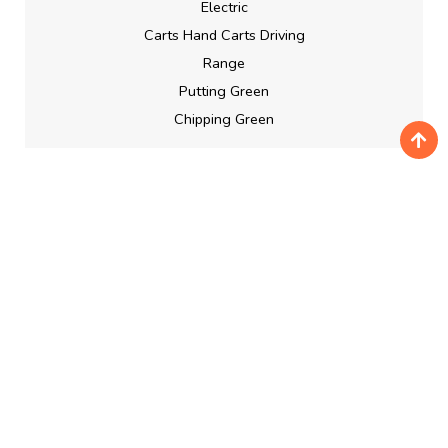
Electric
Carts Hand Carts Driving
Range
Putting Green
Chipping Green
BOOKING