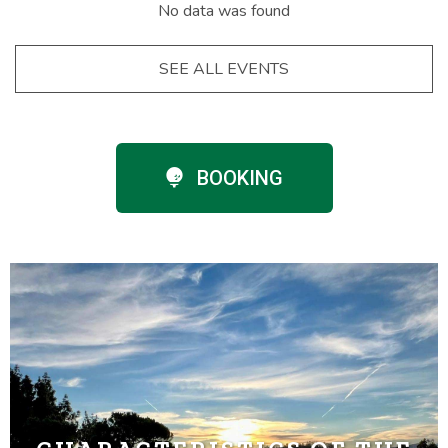
No data was found
SEE ALL EVENTS
BOOKING