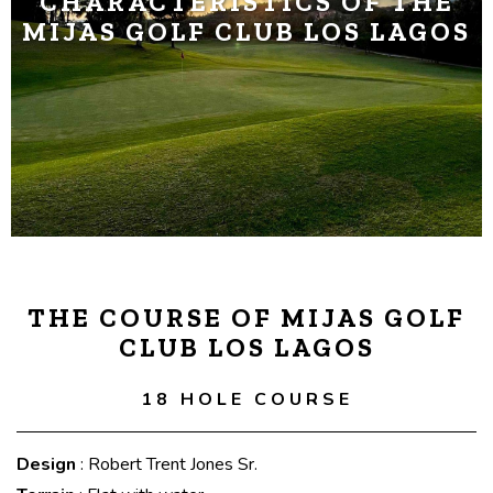
CHARACTERISTICS OF THE
MIJAS GOLF CLUB LOS LAGOS
THE COURSE OF MIJAS GOLF
CLUB LOS LAGOS
18 HOLE COURSE
Design
: Robert Trent Jones Sr.