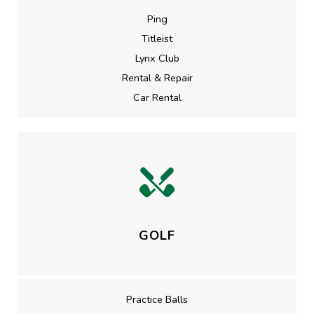
Ping
Titleist
Lynx Club
Rental & Repair
Car Rental
GOLF
Practice Balls