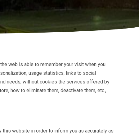
at the web is able to remember your visit when you
onalization, usage statistics, links to social
 and needs, without cookies the services offered by
ore, how to eliminate them, deactivate them, etc.,
 this website in order to inform you as accurately as