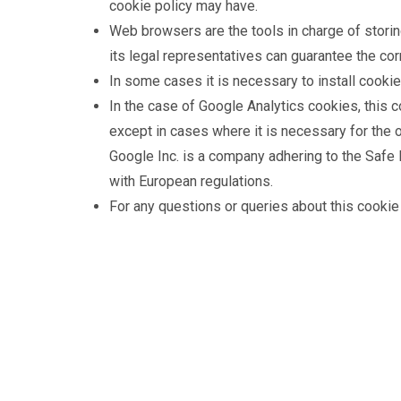
cookie policy may have.
Web browsers are the tools in charge of storin
its legal representatives can guarantee the co
In some cases it is necessary to install cooki
In the case of Google Analytics cookies, this 
except in cases where it is necessary for the 
Google Inc. is a company adhering to the Safe H
with European regulations.
For any questions or queries about this cookie 