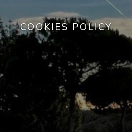
COOKIES POLICY