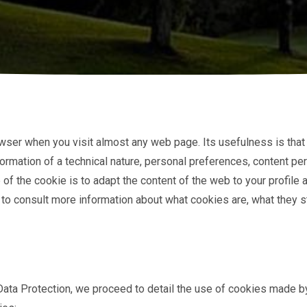
 browser when you visit almost any web page. Its usefulness is th
ormation of a technical nature, personal preferences, content pers
of the cookie is to adapt the content of the web to your profile
 to consult more information about what cookies are, what they st
ata Protection, we proceed to detail the use of cookies made by