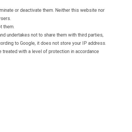
minate or deactivate them. Neither this website nor
wsers.
pt them.
nd undertakes not to share them with third parties,
ording to Google, it does not store your IP address.
 treated with a level of protection in accordance