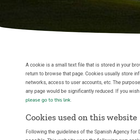
A cookie is a small text file that is stored in your
return to browse that page. Cookies usually store inf
networks, access to user accounts, etc. The purpose 
any page would be significantly reduced. If you wish
please go to this link
.
Cookies used on this website
Following the guidelines of the Spanish Agency for D