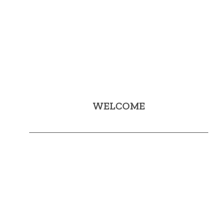
WELCOME
Mijas Sol & Golf aims to promote and publicize Mijas as
a tourist destination linked to Golf.