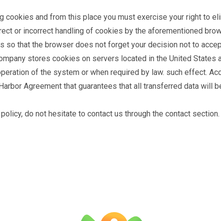
g cookies and from this place you must exercise your right to eli
rrect or incorrect handling of cookies by the aforementioned bro
es so that the browser does not forget your decision not to acce
company stores cookies on servers located in the United States a
operation of the system or when required by law. such effect. Acc
arbor Agreement that guarantees that all transferred data will be
policy, do not hesitate to contact us through the contact section.