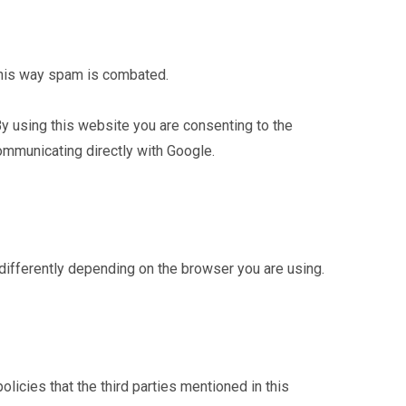
This way spam is combated.
 By using this website you are consenting to the
ommunicating directly with Google.
 differently depending on the browser you are using.
olicies that the third parties mentioned in this