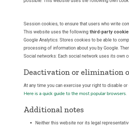
possible. This website uses the following own cook
Session cookies, to ensure that users who write co
This website uses the following
third-party cooki
Google Analytics: Stores cookies to be able to compil
processing of information about you by Google. There
Social networks: Each social network uses its own co
Deactivation or elimination o
At any time you can exercise your right to disable o
Here is a quick guide to the most popular browsers
.
Additional notes
Neither this website nor its legal representativ