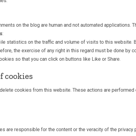
ies:
mments on the blog are human and not automated applications. 
es
:
e statistics on the traffic and volume of visits to this website.
fore, the exercise of any right in this regard must be done by c
okies so that you can click on buttons like Like or Share.
f cookies
r delete cookies from this website. These actions are performed
es are responsible for the content or the veracity of the privacy p