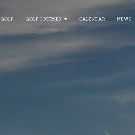
& GOLF
& GOLF
GOLF COURSES
GOLF COURSES
CALENDAR
CALENDAR
NEWS
NEWS