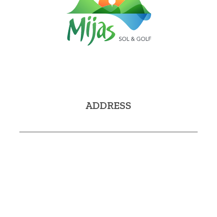
ADDRESS
Avda. Virgen de la Peña, 2A
29650 Mijas (Málaga)