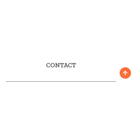
CONTACT
Fax: 952 58 90 35
E-mail:
turismo@mijas.es