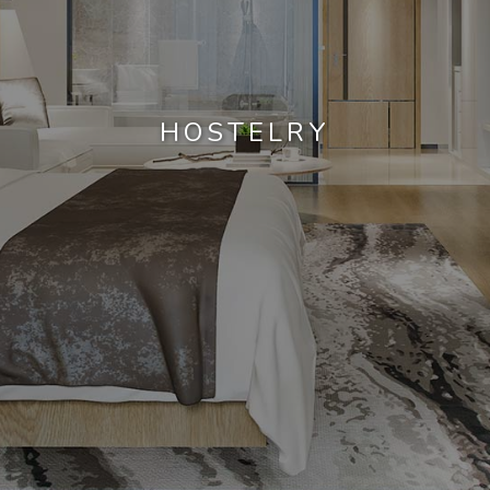
HOSTELRY