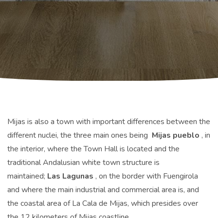
Mijas is also a town with important differences between the
different nuclei, the three main ones being
Mijas pueblo
, in
the interior, where the Town Hall is located and the
traditional Andalusian white town structure is
maintained;
Las Lagunas
, on the border with Fuengirola
and where the main industrial and commercial area is, and
the coastal area of ​​La Cala de Mijas, which presides over
the 12 kilometers of Mijas coastline.