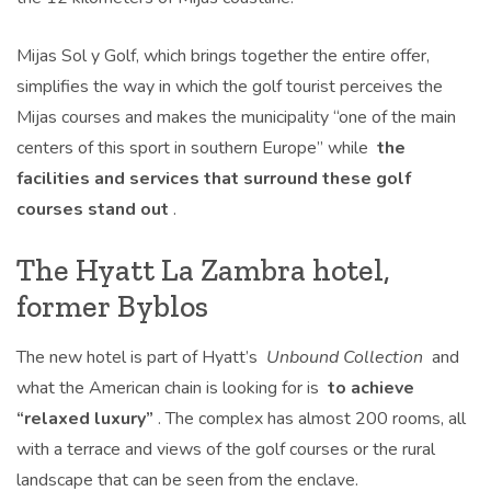
Mijas Sol y Golf, which brings together the entire offer,
simplifies the way in which the golf tourist perceives the
Mijas courses and makes the municipality “one of the main
centers of this sport in southern Europe” while
the
facilities and services that surround these golf
courses stand out
.
The Hyatt La Zambra hotel,
former Byblos
The new hotel is part of Hyatt’s
Unbound Collection
and
what the American chain is looking for is
to achieve
“relaxed luxury”
. The complex has almost 200 rooms, all
with a terrace and views of the golf courses or the rural
landscape that can be seen from the enclave.