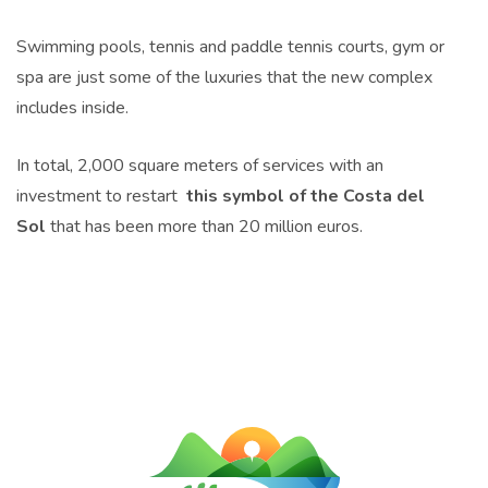
Swimming pools, tennis and paddle tennis courts, gym or
spa are just some of the luxuries that the new complex
includes inside.
In total, 2,000 square meters of services with an
investment to restart
this symbol of the Costa del
Sol
that has been more than 20 million euros.