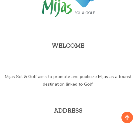
WELCOME
Mijas Sol & Golf aims to promote and publicize Mijas as a tourist
destination linked to Golf.
ADDRESS