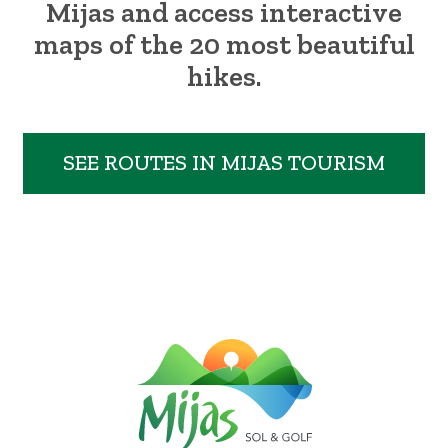
Mijas and access interactive
maps of the 20 most beautiful
hikes.
SEE ROUTES IN MIJAS TOURISM