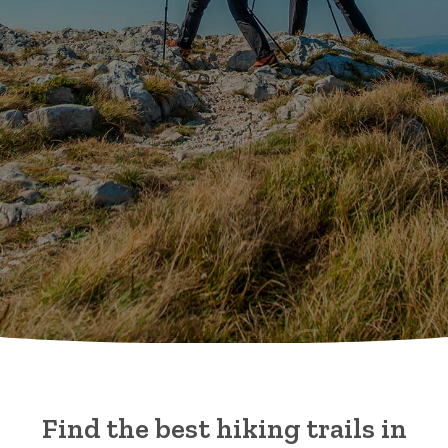
Find the best hiking trails in