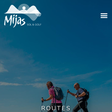
ROUTES