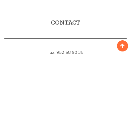
CONTACT
Fax: 952 58 90 35
E-mail:
turismo@mijas.es