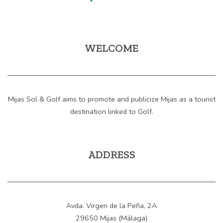
WELCOME
Mijas Sol & Golf aims to promote and publicize Mijas as a tourist
destination linked to Golf.
ADDRESS
Avda. Virgen de la Peña, 2A
29650 Mijas (Málaga)