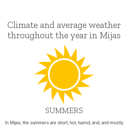
Climate and average weather
throughout the year in Mijas
SUMMERS
In Mijas, the summers are short, hot, humid, arid, and mostly