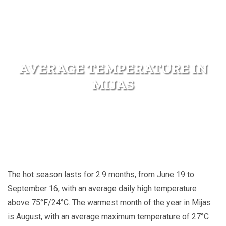
AVERAGE TEMPERATURE IN
MIJAS
The hot season lasts for 2.9 months, from June 19 to
September 16, with an average daily high temperature
above 75°F/24°C. The warmest month of the year in Mijas
is August, with an average maximum temperature of 27°C