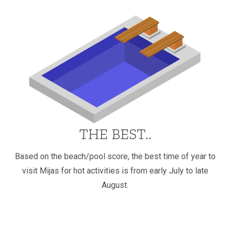
THE BEST..
Based on the beach/pool score, the best time of year to
visit Mijas for hot activities is from early July to late
August.