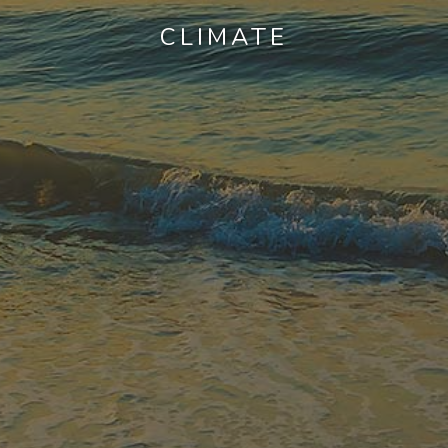
CLIMATE