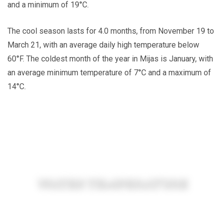
and a minimum of 19°C.
The cool season lasts for 4.0 months, from November 19 to
March 21, with an average daily high temperature below
60°F. The coldest month of the year in Mijas is January, with
an average minimum temperature of 7°C and a maximum of
14°C.
WATER TEMPERATURE