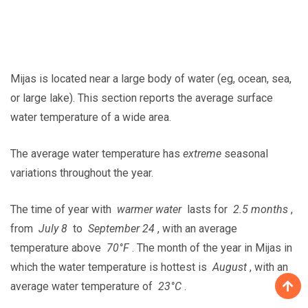
Mijas is located near a large body of water (eg, ocean, sea,
or large lake). This section reports the average surface
water temperature of a wide area.
The average water temperature has
extreme
seasonal
variations throughout the year.
The time of year with
warmer water
lasts for
2.5 months
,
from
July 8
to
September 24
, with an average
temperature above
70°F
. The month of the year in Mijas in
which the water temperature is hottest is
August
, with an
average water temperature of
23°C
.