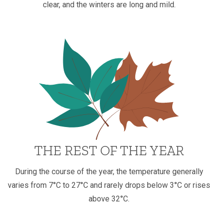
clear, and the winters are long and mild.
THE REST OF THE YEAR
During the course of the year, the temperature generally
varies from 7°C to 27°C and rarely drops below 3°C or rises
above 32°C.